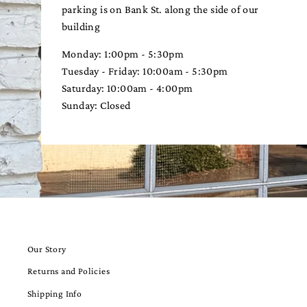
parking is on Bank St. along the side of our
building
Monday: 1:00pm - 5:30pm
Tuesday - Friday: 10:00am - 5:30pm
Saturday: 10:00am - 4:00pm
Sunday: Closed
Our Story
Returns and Policies
Shipping Info