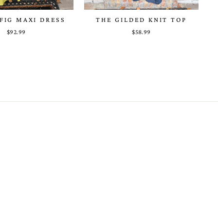
FIG MAXI DRESS
THE GILDED KNIT TOP
$92.99
$58.99