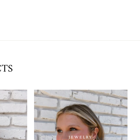
CTS
JEWELRY