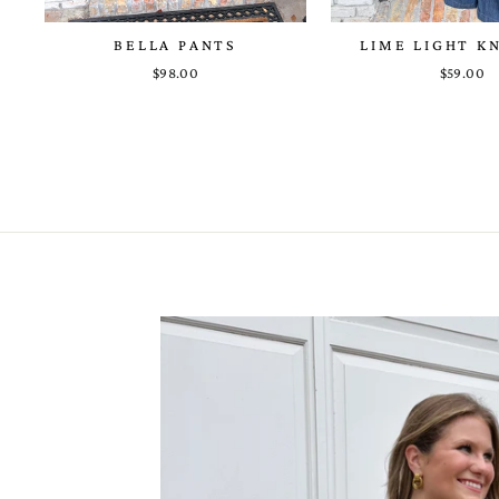
BELLA PANTS
LIME LIGHT K
$98.00
$59.00