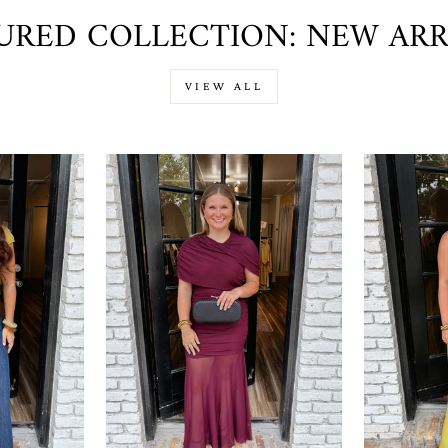
URED COLLECTION: NEW ARR
VIEW ALL