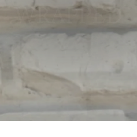
WRAPPED
SHOP NOW