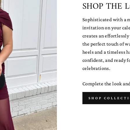
SHOP THE 
Sophisticated with a 
invitation on your ca
creates an effortlessl
the perfect touch of w
heels and a timeless ha
confident, and ready f
celebrations.
Complete the look and 
SHOP COLLECT