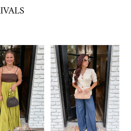
IVALS