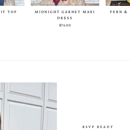
NIT TOP
MIDNIGHT GARNET MAXI
FERN & 
DRESS
$74.00
RSVP READY