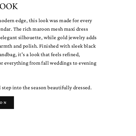
LOOK
modern edge, this look was made for every
lendar. The rich maroon mesh maxi dress
y elegant silhouette, while gold jewelry adds
armth and polish. Finished with sleek black
ndbag, it's a look that feels refined,
or everything from fall weddings to evening
step into the season beautifully dressed.
ION