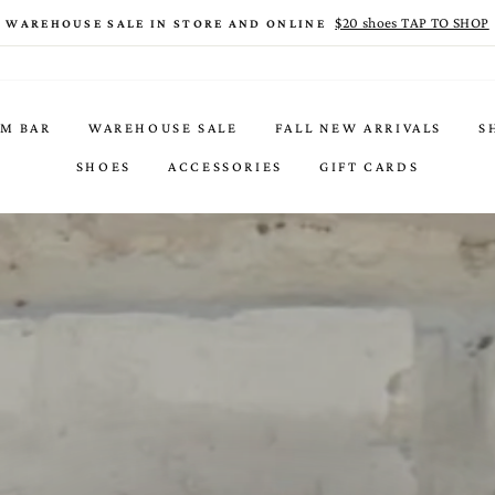
$20 shoes TAP TO SHOP
WAREHOUSE SALE IN STORE AND ONLINE
IM BAR
WAREHOUSE SALE
FALL NEW ARRIVALS
S
SHOES
ACCESSORIES
GIFT CARDS
ACCESSORIES THAT WILL HAVE YOU