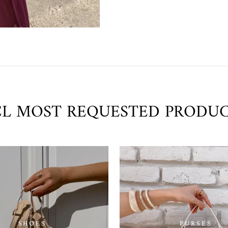
L MOST REQUESTED PRODU
SHOES
PURSES