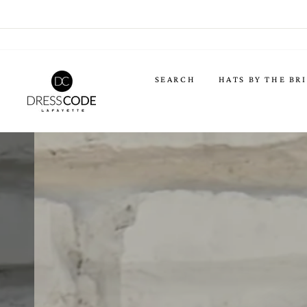
Skip
to
content
DRESS
SEARCH
HATS BY THE BR
CODE
LAFAYETTE