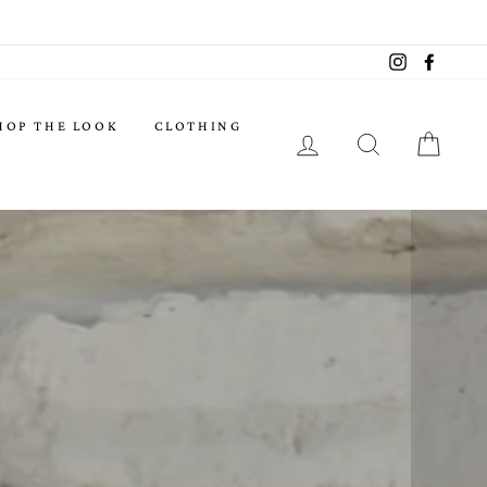
Instagram
Facebo
HOP THE LOOK
CLOTHING
LOG IN
SEARCH
CART