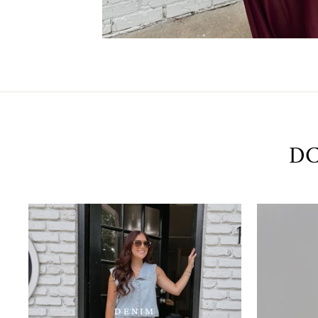
DC
DENIM