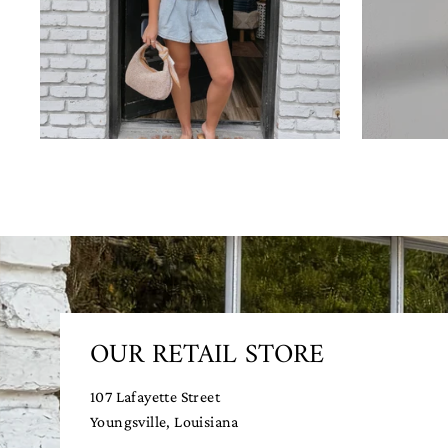
OUR RETAIL STORE
107 Lafayette Street
Youngsville, Louisiana